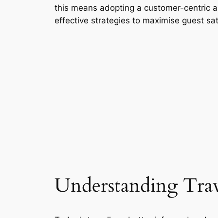
this means adopting a customer-centric 
effective strategies to maximise guest sat
Understanding Trav