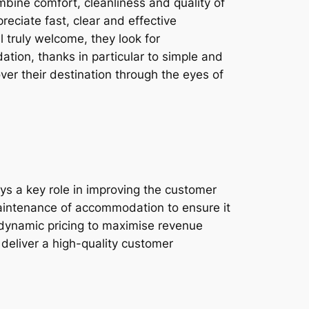
bine comfort, cleanliness and quality of
reciate fast, clear and effective
 truly welcome, they look for
tion, thanks in particular to simple and
over their destination through the eyes of
ys a key role in improving the customer
maintenance of accommodation to ensure it
d dynamic pricing to maximise revenue
deliver a high-quality customer