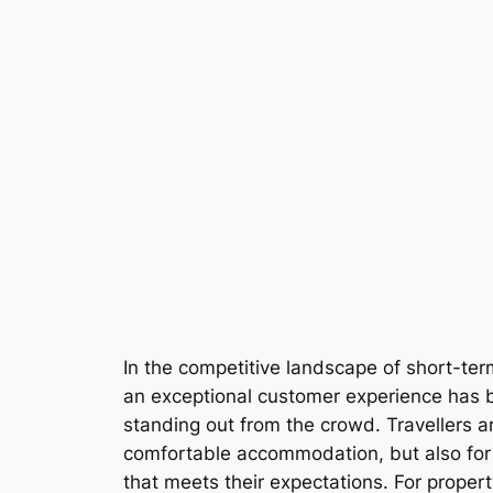
In the competitive landscape of short-ter
an exceptional customer experience has 
standing out from the crowd. Travellers ar
comfortable accommodation, but also fo
that meets their expectations. For prope