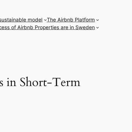
 sustainable model
The Airbnb Platform
ess of Airbnb Properties are in Sweden
s in Short-Term