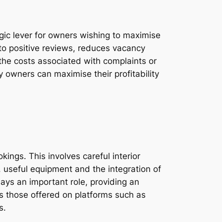
egic lever for owners wishing to maximise
to positive reviews, reduces vacancy
e the costs associated with complaints or
y owners can maximise their profitability
ings. This involves careful interior
 useful equipment and the integration of
lays an important role, providing an
as those offered on platforms such as
s.