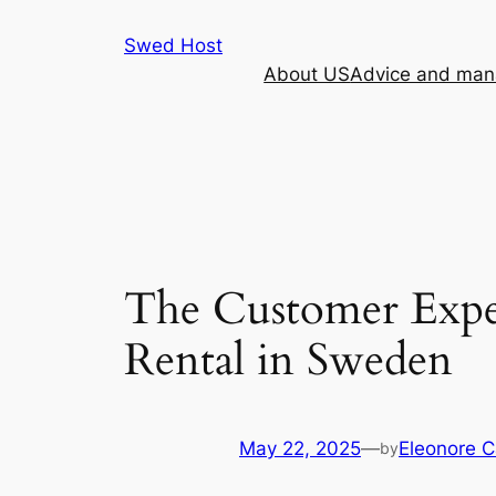
Skip
Swed Host
to
About US
Advice and mana
content
The Customer Exper
Rental in Sweden
May 22, 2025
—
Eleonore 
by