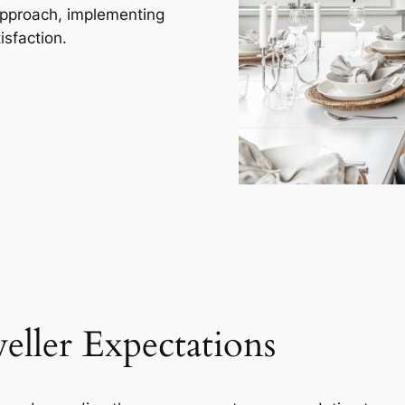
approach, implementing
isfaction.
eller Expectations