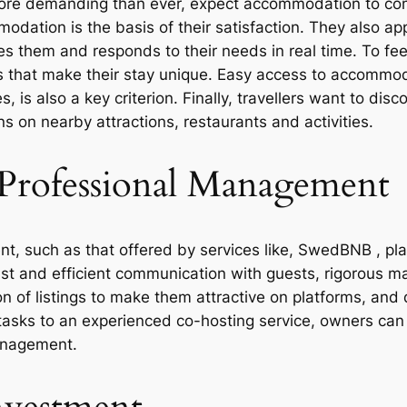
more demanding than ever, expect accommodation to com
dation is the basis of their satisfaction. They also app
 them and responds to their needs in real time. To feel
s that make their stay unique. Easy access to accommoda
 is also a key criterion. Finally, travellers want to disc
s on nearby attractions, restaurants and activities.
Professional Management
, such as that offered by services like, SwedBNB , pla
fast and efficient communication with guests, rigorous 
ion of listings to make them attractive on platforms, an
sks to an experienced co-hosting service, owners can 
management.