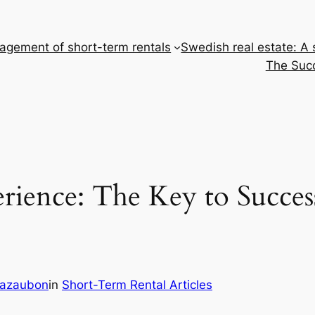
gement of short-term rentals
Swedish real estate: A
The Succ
ience: The Key to Succes
Cazaubon
in
Short-Term Rental Articles