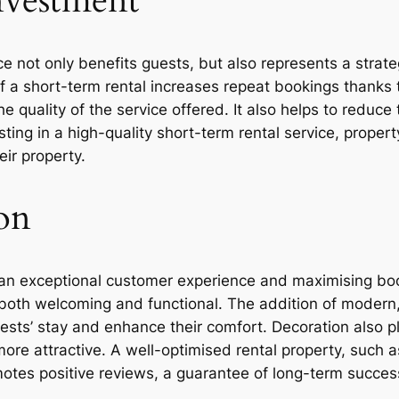
nvestment
e not only benefits guests, but also represents a strat
f a short-term rental increases repeat bookings thanks 
he quality of the service offered. It also helps to reduc
ing in a high-quality short-term rental service, propert
ir property.
on
g an exceptional customer experience and maximising book
 both welcoming and functional. The addition of modern,
guests’ stay and enhance their comfort. Decoration also p
ore attractive. A well-optimised rental property, such 
tes positive reviews, a guarantee of long-term succes