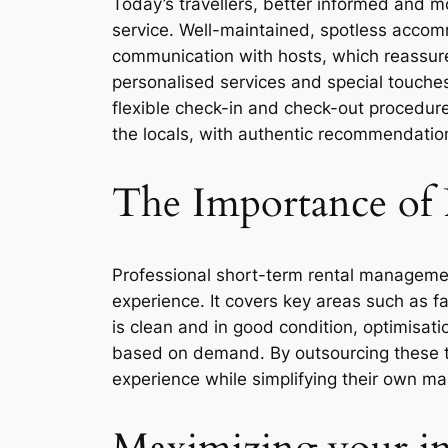
Today’s travellers, better informed and 
service. Well-maintained, spotless accommo
communication with hosts, which reassures
personalised services and special touche
flexible check-in and check-out procedures,
the locals, with authentic recommendation
The Importance of 
Professional short-term rental management
experience. It covers key areas such as 
is clean and in good condition, optimisat
based on demand. By outsourcing these ta
experience while simplifying their own 