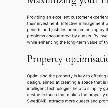
Maximizing your i
Providing an excellent customer experienc
their investment. Effective management o
periods and justifies premium pricing by t
problems encountered by guests. By invest
while enhancing the long-term value of the
Property optimisati
Optimising the property is key to offerin
design, aimed at creating a space that is
intelligent technologies help to simplify 
aesthetic touch that makes the property m
SwedBNB, attracts more guests and promo