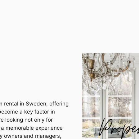
m rental in Sweden, offering
become a key factor in
e looking not only for
r a memorable experience
rty owners and managers,