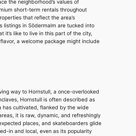
ce the neighborhood’s values of
mium short-term rentals throughout
operties that reflect the area’s
 listings in Södermalm are tucked into
s like to live in this part of the city,
s flavor, a welcome package might include
ving way to Hornstull, a once-overlooked
claves, Hornstull is often described as
a has cultivated, flanked by the wide
areas, it is raw, dynamic, and refreshingly
nexpected places, and skateboarders glide
ed-in and local, even as its popularity