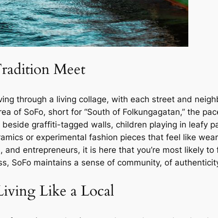
radition Meet
ng through a living collage, with each street and neighb
 area of SoFo, short for “South of Folkungagatan,” the p
 beside graffiti-tagged walls, children playing in leafy p
amics or experimental fashion pieces that feel like we
 and entrepreneurs, it is here that you’re most likely to
ss, SoFo maintains a sense of community, of authenticity
ving Like a Local