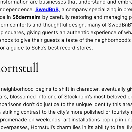
ransformation are businesses that understand and embra
ve independence,
SwedBnB,
a company specializing in pre
ce in
Södermalm
by carefully restoring and managing pr
odern comforts and thoughtful design, many of SwedBnB’s
squares, giving guests an authentic experience of what it’
shops to give their guests a taste of the neighborhood’
or a guide to SoFo’s best record stores.
ornstull
eighborhood begins to shift in character, eventually gi
years, blossomed into one of Stockholm’s most beloved en
arisons don’t do justice to the unique identity this are
striking contrast to the city’s more polished or touristy 
e promenade on weekends, art installations pop up in u
rpasses, Hornstull’s charm lies in its ability to feel liv