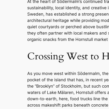
At the heart of Södermalm’s continued t
sustainability, local identity, and creati
Sweden, has established a strong presen
architectural heritage while providing m
quiet courtyards or perched above bustling 
they often partner with local makers and 
organic snacks from the Hornstull market 
Crossing West to H
As you move west within Södermalm, the n
pocket of the island that has, in recent 
the “Brooklyn” of Stockholm, but such comp
waters of Lake Mälaren, Hornstull offers a 
down-to-earth, here, food trucks line th
across makeshift parks beneath concrete ove