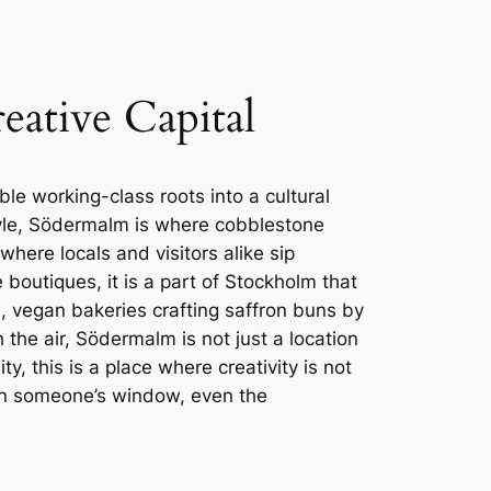
ative Capital
ble working-class roots into a cultural
tyle, Södermalm is where cobblestone
ere locals and visitors alike sip
outiques, it is a part of Stockholm that
, vegan bakeries crafting saffron buns by
the air, Södermalm is not just a location
y, this is a place where creativity is not
re in someone’s window, even the