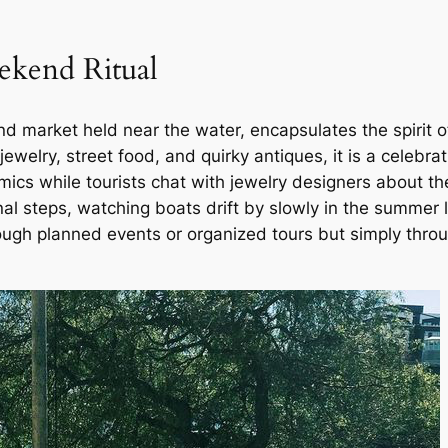
ekend Ritual
market held near the water, encapsulates the spirit of 
jewelry, street food, and quirky antiques, it is a celebrat
cs while tourists chat with jewelry designers about th
al steps, watching boats drift by slowly in the summer li
ugh planned events or organized tours but simply thro