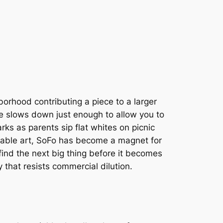
orhood contributing a piece to a larger
ace slows down just enough to allow you to
arks as parents sip flat whites on picnic
arable art, SoFo has become a magnet for
 find the next big thing before it becomes
 that resists commercial dilution.