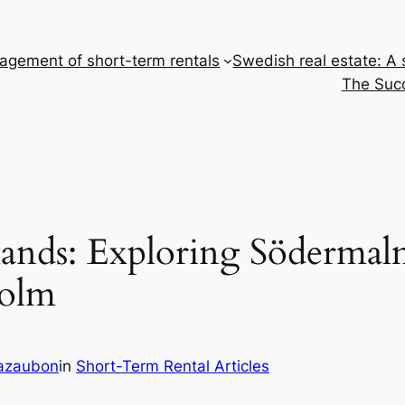
gement of short-term rentals
Swedish real estate: A
The Succ
lands: Exploring Södermal
holm
Cazaubon
in
Short-Term Rental Articles