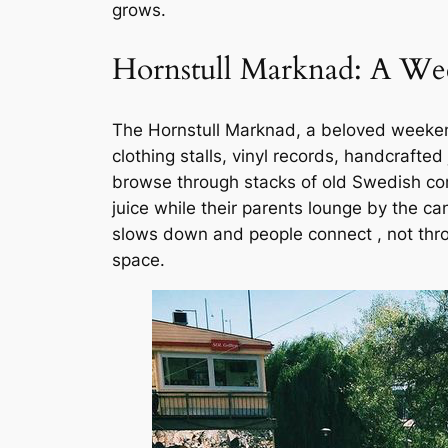
grows.
Hornstull Marknad: A We
The Hornstull Marknad, a beloved weekend 
clothing stalls, vinyl records, handcrafted 
browse through stacks of old Swedish comi
juice while their parents lounge by the can
slows down and people connect , not thro
space.