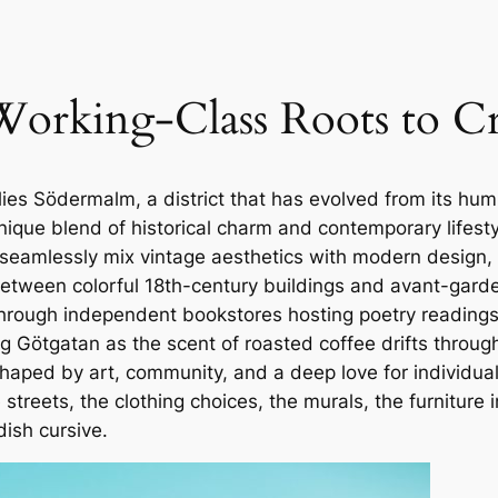
rking-Class Roots to Cre
lies Södermalm, a district that has evolved from its hum
nique blend of historical charm and contemporary lifes
eamlessly mix vintage aesthetics with modern design, wh
tween colorful 18th-century buildings and avant-garde b
 through independent bookstores hosting poetry readings
 Götgatan as the scent of roasted coffee drifts through 
haped by art, community, and a deep love for individualit
he streets, the clothing choices, the murals, the furnitu
ish cursive.