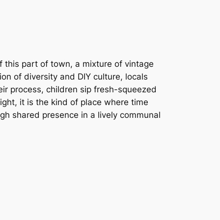
this part of town, a mixture of vintage
ion of diversity and DIY culture, locals
eir process, children sip fresh-squeezed
ght, it is the kind of place where time
ugh shared presence in a lively communal