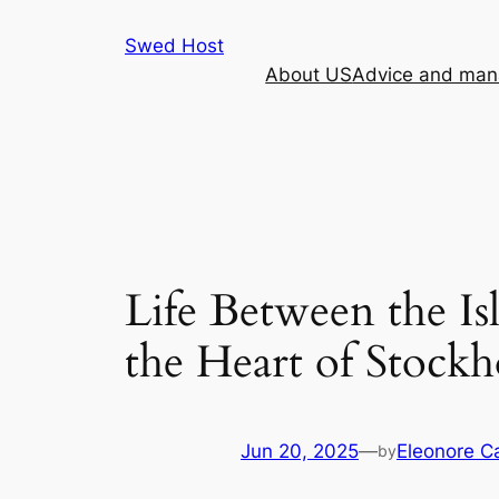
Skip
Swed Host
to
About US
Advice and mana
content
Life Between the Is
the Heart of Stock
Jun 20, 2025
—
Eleonore 
by