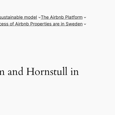
 sustainable model
The Airbnb Platform
ess of Airbnb Properties are in Sweden
m and Hornstull in