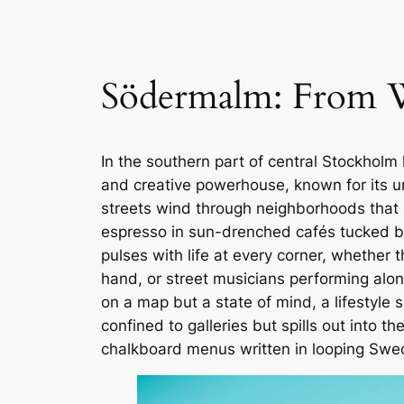
Södermalm: From Wo
In the southern part of central Stockholm 
and creative powerhouse, known for its u
streets wind through neighborhoods that s
espresso in sun-drenched cafés tucked be
pulses with life at every corner, whether
hand, or street musicians performing along
on a map but a state of mind, a lifestyle s
confined to galleries but spills out into t
chalkboard menus written in looping Swed