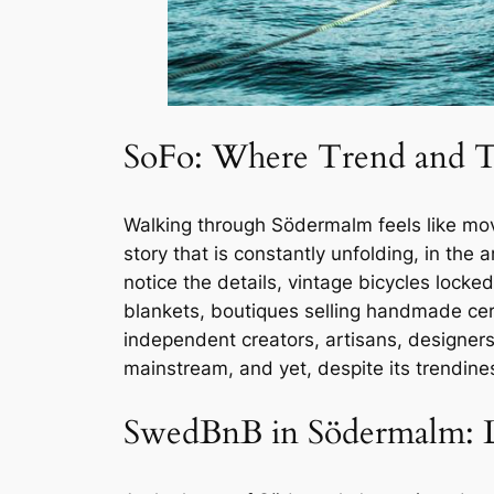
SoFo: Where Trend and T
Walking through Södermalm feels like movi
story that is constantly unfolding, in the
notice the details, vintage bicycles locked
blankets, boutiques selling handmade cer
independent creators, artisans, designers,
mainstream, and yet, despite its trendine
SwedBnB in Södermalm: Li