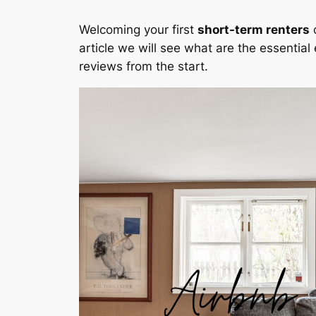
Welcoming your first
short-term renters
c
article we will see what are the essential
reviews from the start.