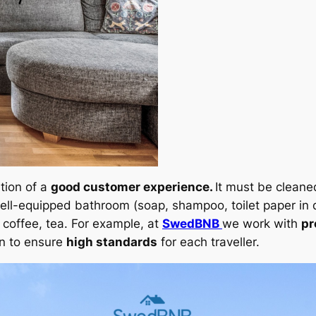
tion of a
good customer experience.
It must be cleane
ell-equipped bathroom (soap, shampoo, toilet paper in q
e, coffee, tea. For example, at
SwedBNB
we work with
pr
n to ensure
high standards
for each traveller.