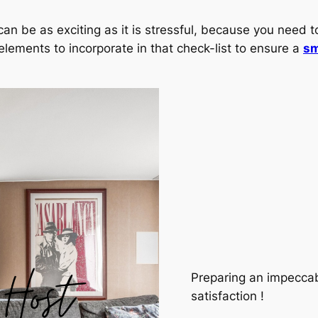
an be as exciting as it is stressful, because you need t
 elements to incorporate in that check-list to ensure a
sm
Preparing an impeccab
satisfaction !