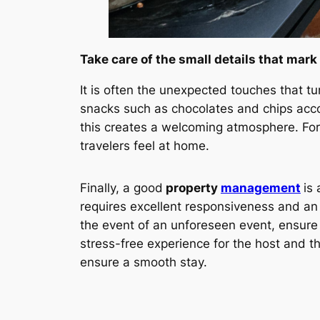
Take care of the small details that mark
It is often the unexpected touches that tu
snacks such as chocolates and chips accom
this creates a welcoming atmosphere. Fo
travelers feel at home.
Finally, a good
property
management
is
requires excellent responsiveness and an a
the event of an unforeseen event, ensure
stress-free experience for the host and th
ensure a smooth stay.