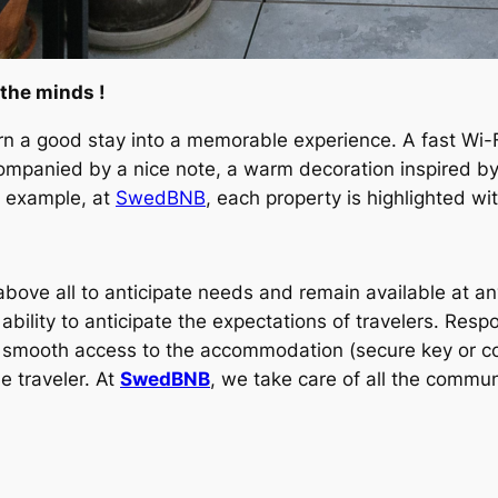
 the minds !
rn a good stay into a memorable experience. A fast Wi-Fi
panied by a nice note, a warm decoration inspired by th
r example, at
SwedBNB
, each property is highlighted wi
 above all to anticipate needs and remain available at a
bility to anticipate the expectations of travelers. Resp
 smooth access to the accommodation (secure key or conn
e traveler. At
SwedBNB
, we take care of all the communi