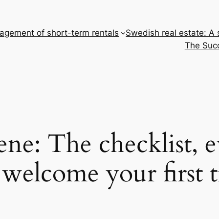
gement of short-term rentals
Swedish real estate: A
The Succ
ene: The checklist, 
welcome your first t