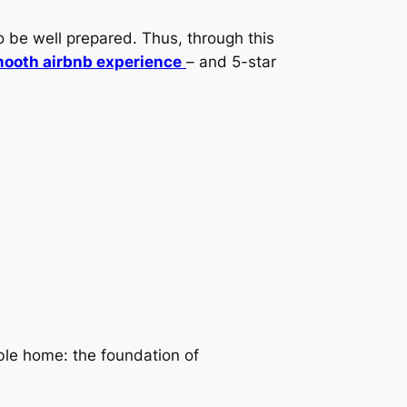
o be well prepared. Thus, through this
ooth airbnb experience
– and 5-star
le home: the foundation of