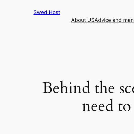
Skip
Swed Host
to
About US
Advice and mana
content
Behind the sc
need to 