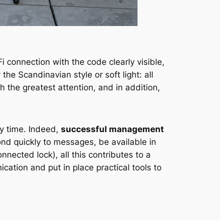
 connection with the code clearly visible,
e Scandinavian style or soft light: all
th the greatest attention, and in addition,
ny time. Indeed,
successful management
ond quickly to messages, be available in
ected lock), all this contributes to a
cation and put in place practical tools to