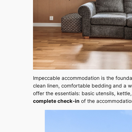
Impeccable accommodation is the founda
clean linen, comfortable bedding and a w
offer the essentials: basic utensils, kettl
complete check-in
of the accommodatio