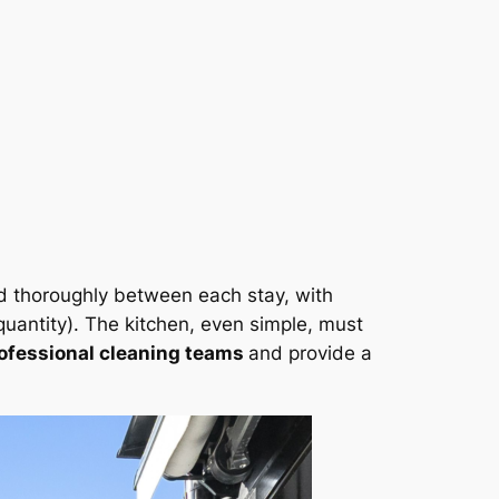
d thoroughly between each stay, with
uantity). The kitchen, even simple, must
ofessional cleaning teams
and provide a