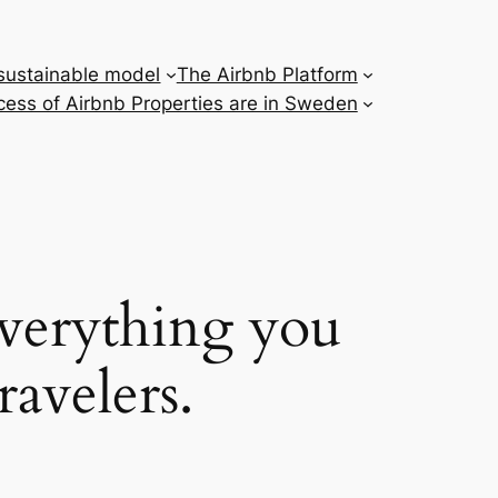
 sustainable model
The Airbnb Platform
ess of Airbnb Properties are in Sweden
everything you
ravelers.