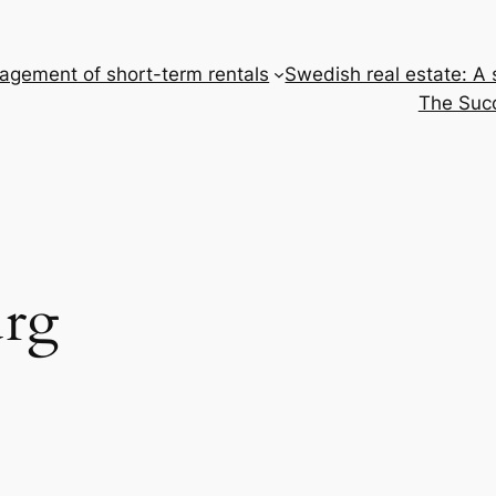
gement of short-term rentals
Swedish real estate: A
The Succ
rg