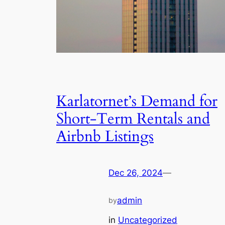
Karlatornet’s Demand for
Short-Term Rentals and
Airbnb Listings
Dec 26, 2024
—
admin
by
in
Uncategorized