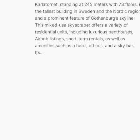
Karlatornet, standing at 245 meters with 73 floors, 
the tallest building in Sweden and the Nordic regio
and a prominent feature of Gothenburg’s skyline.
This mixed-use skyscraper offers a variety of
residential units, including luxurious penthouses,
Airbnb listings, short-term rentals, as well as
amenities such as a hotel, offices, and a sky bar.
Its…