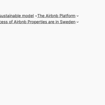
 sustainable model
The Airbnb Platform
ess of Airbnb Properties are in Sweden