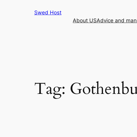
Skip
Swed Host
to
About US
Advice and mana
content
Tag:
Gothenbu